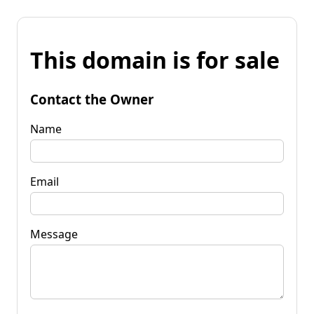
This domain is for sale
Contact the Owner
Name
Email
Message