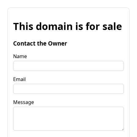
This domain is for sale
Contact the Owner
Name
Email
Message